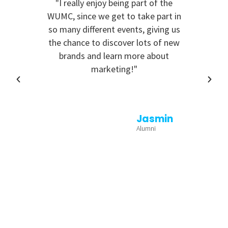
"I really enjoy being part of the
"I 
WUMC, since we get to take part in
e
so many different events, giving us
the chance to discover lots of new
brands and learn more about
marketing!"
Jasmin
Alumni