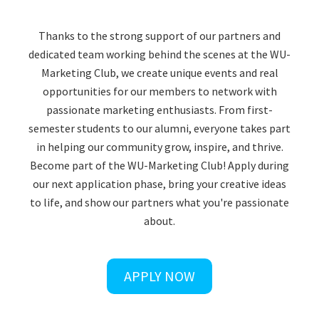
Thanks to the strong support of our partners and
dedicated team working behind the scenes at the WU-
Marketing Club, we create unique events and real
opportunities for our members to network with
passionate marketing enthusiasts. From first-
semester students to our alumni, everyone takes part
in helping our community grow, inspire, and thrive.
Become part of the WU-Marketing Club! Apply during
our next application phase, bring your creative ideas
to life, and show our partners what you're passionate
about.
APPLY NOW