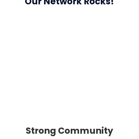
Our Network Rocks!
Strong Community