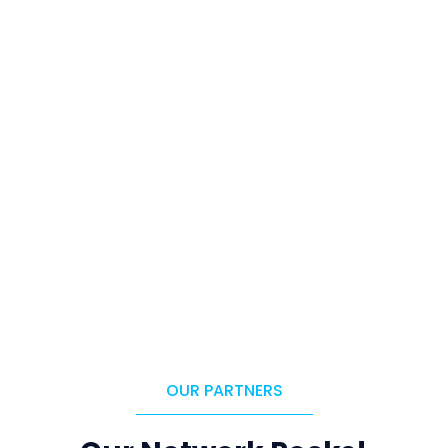
OUR PARTNERS