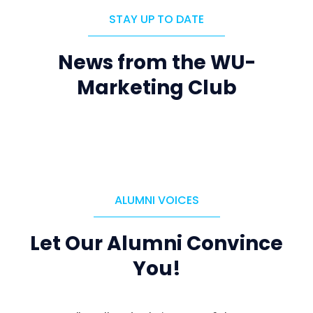
STAY UP TO DATE
News from the WU-
Marketing Club
ALUMNI VOICES
Let Our Alumni Convince
You!