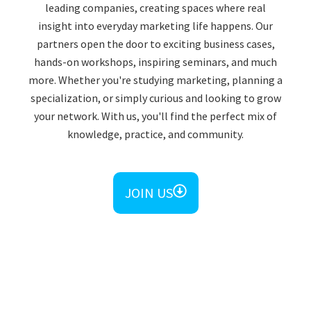
leading companies, creating spaces where real
insight into everyday marketing life happens. Our
partners open the door to exciting business cases,
hands-on workshops, inspiring seminars, and much
more. Whether you're studying marketing, planning a
specialization, or simply curious and looking to grow
your network. With us, you'll find the perfect mix of
knowledge, practice, and community.​
JOIN US