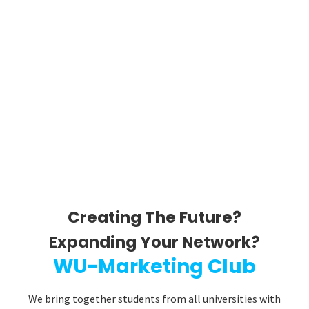
Creating The Future?
Expanding Your Network?​
WU-Marketing Club
We bring together students from all universities with