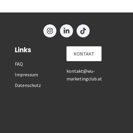
Links
KONTAKT
FAQ
kontakt@wu-
Impressum
marketingclub.at
Datenschutz