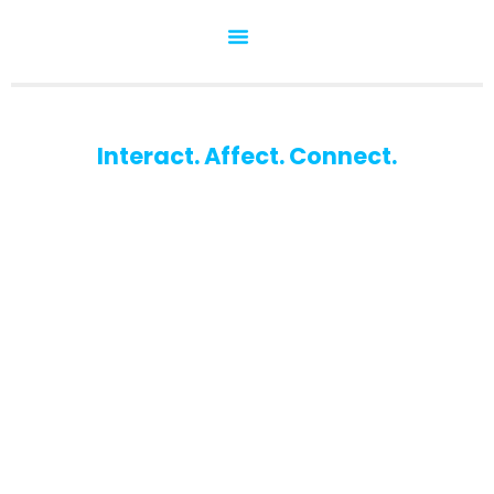
Interact. Affect. Connect.
WU-Marketing Club
The student club for marketing enthusiasts at the
Vienna University of Economics and Business.