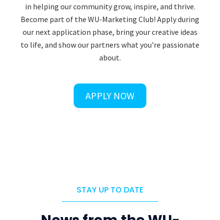
in helping our community grow, inspire, and thrive.
Become part of the WU-Marketing Club! Apply during
our next application phase, bring your creative ideas
to life, and show our partners what you're passionate
about.
APPLY NOW
STAY UP TO DATE