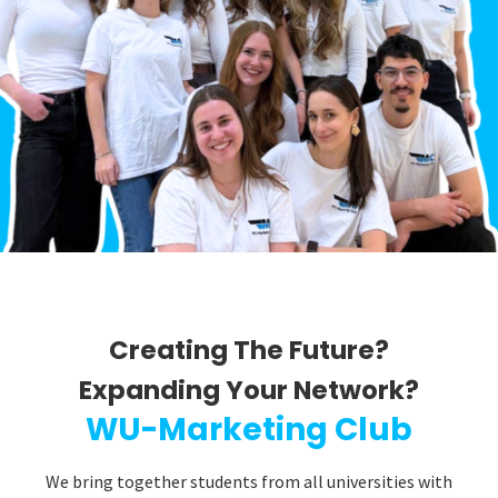
Creating The Future?
Expanding Your Network?​
WU-Marketing Club
We bring together students from all universities with