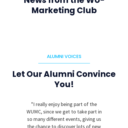
News from the WU-
Marketing Club
ALUMNI VOICES
Let Our Alumni Convince
You!
t
"I really enjoy being part of the
"I
iends
WUMC, since we get to take part in
ess my
so many different events, giving us
esting
the chance to discover lots of new