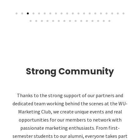
Strong Community
Thanks to the strong support of our partners and
dedicated team working behind the scenes at the WU-
Marketing Club, we create unique events and real
opportunities for our members to network with
passionate marketing enthusiasts. From first-
semester students to our alumni, everyone takes part