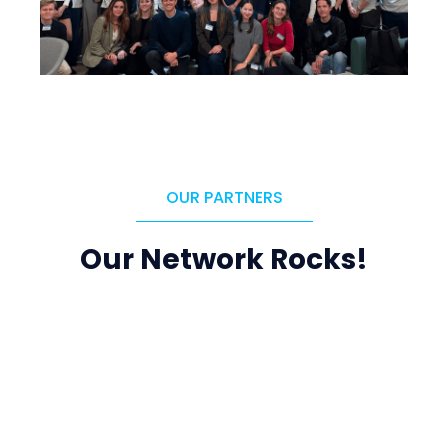
OUR PARTNERS
Our Network Rocks!