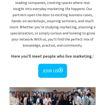
leading companies, creating spaces where real
insight into everyday marketing life happens. Our
partners open the door to exciting business cases,
hands-on workshops, inspiring seminars, and much
more. Whether you're studying marketing, planning a
specialization, or simply curious and looking to grow
your network. With us, you'll find the perfect mix of
knowledge, practice, and community.​
Here you'll meet people who live marketing.
JOIN US