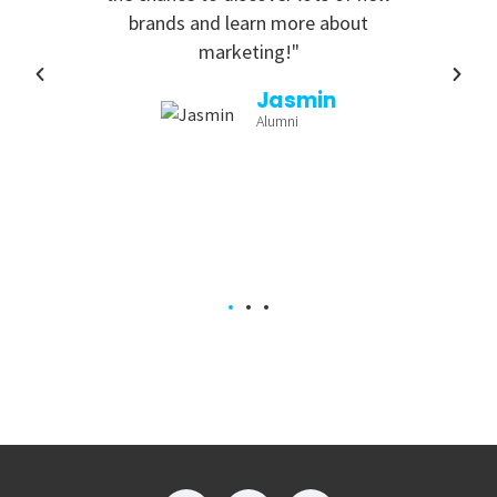
ing
brands and learn more about
marketing!"
a
Jasmin
Alumni