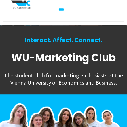
Interact. Affect. Connect.
WU-Marketing Club
The student club for marketing enthusiasts at the
Vienna University of Economics and Business.