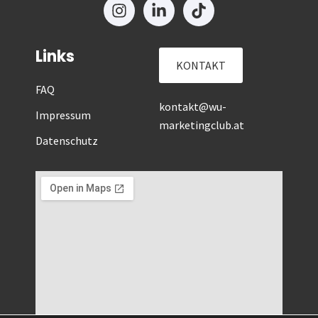
Links
KONTAKT
FAQ
kontakt@wu-
Impressum
marketingclub.at
Datenschutz